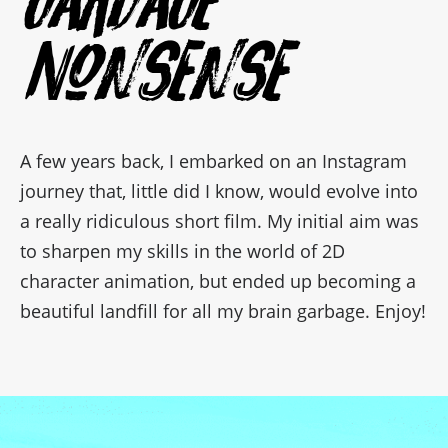
Nonsense
A few years back, I embarked on an Instagram
journey that, little did I know, would evolve into
a really ridiculous short film. My initial aim was
to sharpen my skills in the world of 2D
character animation, but ended up becoming a
beautiful landfill for all my brain garbage. Enjoy!