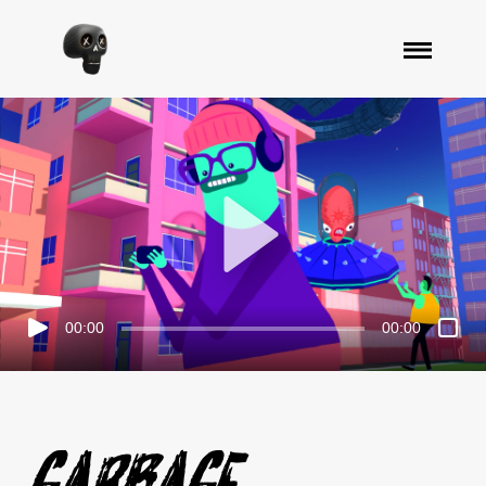
00:00
00:00
Garbage