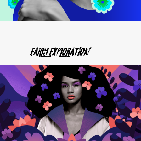
Early Exploration