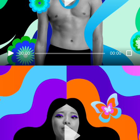
00:00
00:00