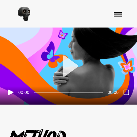
00:00
00:00