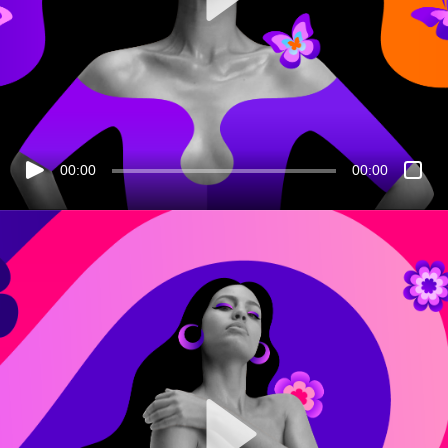
00:00
00:00