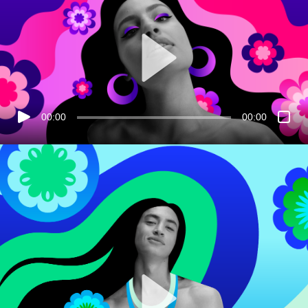
00:00
00:00