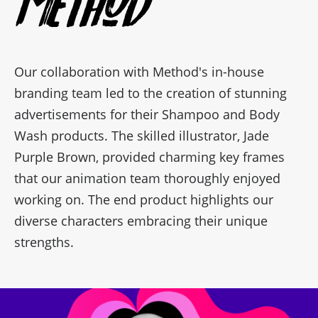
Method
Our collaboration with Method's in-house
branding team led to the creation of stunning
advertisements for their Shampoo and Body
Wash products. The skilled illustrator, Jade
Purple Brown, provided charming key frames
that our animation team thoroughly enjoyed
working on. The end product highlights our
diverse characters embracing their unique
strengths.