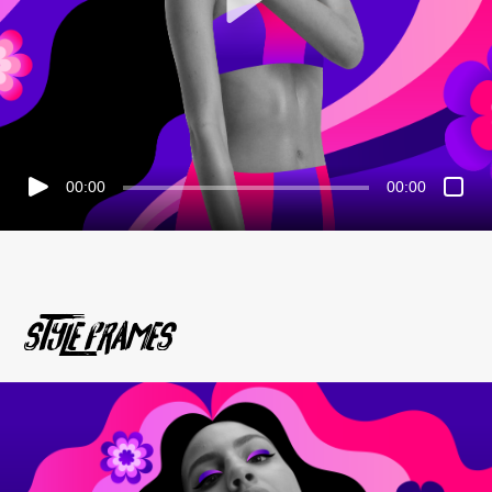
00:00
00:00
STyle Frames